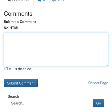
Comments
Submit a Comment
No HTML
HTML is disabled
Report Page
Search
Go