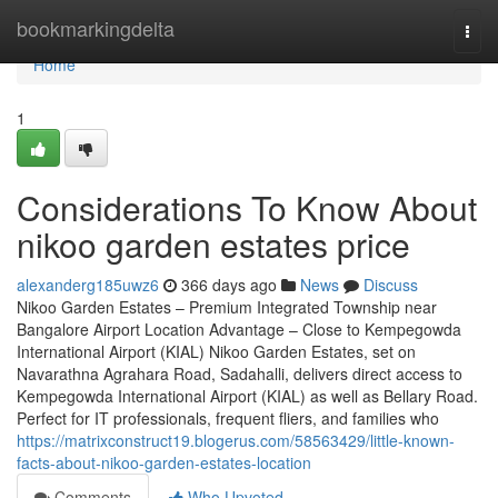
Home
bookmarkingdelta
Togg
navi
Home
1
Considerations To Know About
nikoo garden estates price
alexanderg185uwz6
366 days ago
News
Discuss
Nikoo Garden Estates – Premium Integrated Township near
Bangalore Airport Location Advantage – Close to Kempegowda
International Airport (KIAL) Nikoo Garden Estates, set on
Navarathna Agrahara Road, Sadahalli, delivers direct access to
Kempegowda International Airport (KIAL) as well as Bellary Road.
Perfect for IT professionals, frequent fliers, and families who
https://matrixconstruct19.blogerus.com/58563429/little-known-
facts-about-nikoo-garden-estates-location
Comments
Who Upvoted