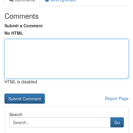
Comments
Submit a Comment
No HTML
HTML is disabled
Report Page
Search
Go