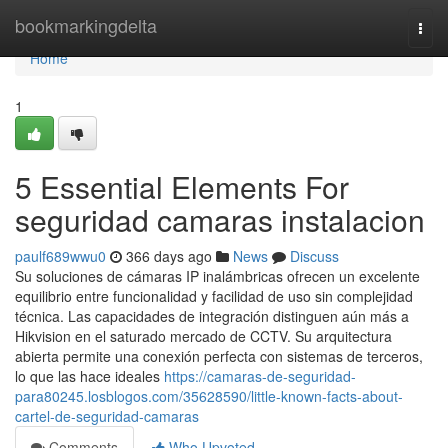
Home
bookmarkingdelta
Togg
navi
Home
1
5 Essential Elements For
seguridad camaras instalacion
paulf689wwu0
366 days ago
News
Discuss
Su soluciones de cámaras IP inalámbricas ofrecen un excelente
equilibrio entre funcionalidad y facilidad de uso sin complejidad
técnica. Las capacidades de integración distinguen aún más a
Hikvision en el saturado mercado de CCTV. Su arquitectura
abierta permite una conexión perfecta con sistemas de terceros,
lo que las hace ideales
https://camaras-de-seguridad-
para80245.losblogos.com/35628590/little-known-facts-about-
cartel-de-seguridad-camaras
Comments
Who Upvoted