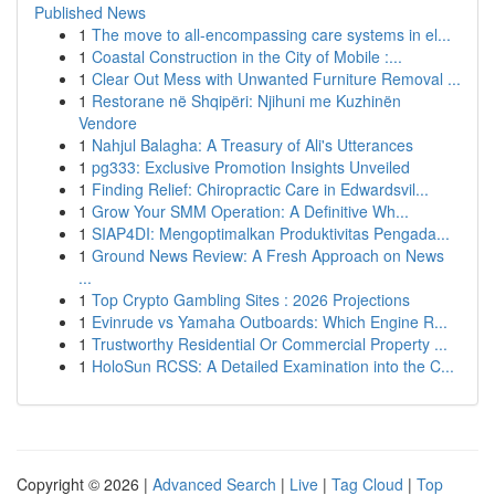
Published News
1
The move to all-encompassing care systems in el...
1
Coastal Construction in the City of Mobile :...
1
Clear Out Mess with Unwanted Furniture Removal ...
1
Restorane në Shqipëri: Njihuni me Kuzhinën
Vendore
1
Nahjul Balagha: A Treasury of Ali's Utterances
1
pg333: Exclusive Promotion Insights Unveiled
1
Finding Relief: Chiropractic Care in Edwardsvil...
1
Grow Your SMM Operation: A Definitive Wh...
1
SIAP4DI: Mengoptimalkan Produktivitas Pengada...
1
Ground News Review: A Fresh Approach on News
...
1
Top Crypto Gambling Sites : 2026 Projections
1
Evinrude vs Yamaha Outboards: Which Engine R...
1
Trustworthy Residential Or Commercial Property ...
1
HoloSun RCSS: A Detailed Examination into the C...
Copyright © 2026 |
Advanced Search
|
Live
|
Tag Cloud
|
Top