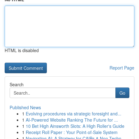
HTML is disabled
Report Page
Search
Go
Published News
1
Evolving procedures via strategic foresight and...
1
AI-Powered Website Ranking The Future for ...
1
10 Bet High Ainsworth Slots: A High Roller's Guide
1
Receipt Roll Paper : Your Point-of-Sale System
1
Navigating AI: A Strategy for CAIBs & Non-Techn...