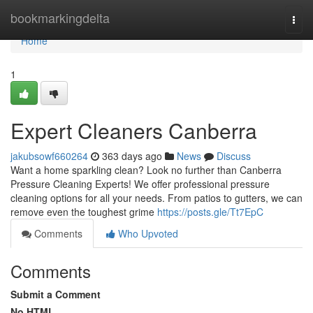
Home
bookmarkingdelta
Togg
navi
Home
1
Expert Cleaners Canberra
jakubsowf660264
363 days ago
News
Discuss
Want a home sparkling clean? Look no further than Canberra
Pressure Cleaning Experts! We offer professional pressure
cleaning options for all your needs. From patios to gutters, we can
remove even the toughest grime
https://posts.gle/Tt7EpC
Comments
Who Upvoted
Comments
Submit a Comment
No HTML