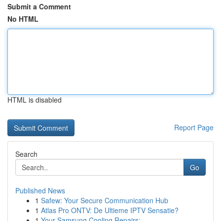
Submit a Comment
No HTML
HTML is disabled
Report Page
Search
Go
Published News
1
Safew: Your Secure Communication Hub
1
Atlas Pro ONTV: De Ultieme IPTV Sensatie?
1
Your Samsung Cooling Repairs: