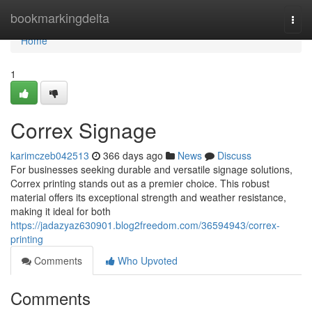
Home
bookmarkingdelta
Togg
navi
Home
1
Correx Signage
karimczeb042513
366 days ago
News
Discuss
For businesses seeking durable and versatile signage solutions,
Correx printing stands out as a premier choice. This robust
material offers its exceptional strength and weather resistance,
making it ideal for both
https://jadazyaz630901.blog2freedom.com/36594943/correx-
printing
Comments
Who Upvoted
Comments