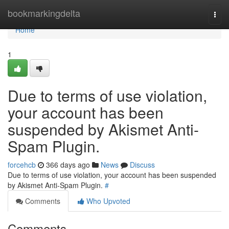
Home
bookmarkingdelta
Togg
navi
Home
1
Due to terms of use violation,
your account has been
suspended by Akismet Anti-
Spam Plugin.
forcehcb
366 days ago
News
Discuss
Due to terms of use violation, your account has been suspended
by Akismet Anti-Spam Plugin.
#
Comments
Who Upvoted
Comments