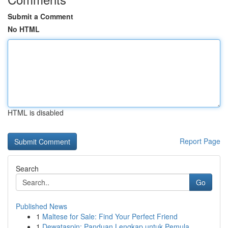
Submit a Comment
No HTML
HTML is disabled
Report Page
Search
Go
Published News
1
Maltese for Sale: Find Your Perfect Friend
1
Dewataspin: Panduan Lengkap untuk Pemula