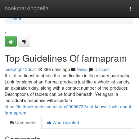
Home
bookmarkingdelta
Togg
navi
Home
1
Top Guidelines Of farmapram
josephq012dca1
366 days ago
News
Discuss
It is often finest to obtain the medication in its primary packaging.
Look for signs of an Formal products just like a whole lot variety,
an expiration day, along with a contact number of the producer.
Descriptions of tablets can be found beneath: Yet again, a
individual’s response will ascertain
https://leftbookmarks.com/story20096732/not-known-facts-about-
farmapram
Comments
Who Upvoted
Comments