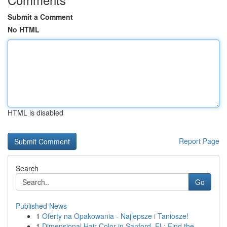
Submit a Comment
No HTML
HTML is disabled
Report Page
Search
Go
Published News
1
Oferty na Opakowania - Najlepsze i Taniosze!
1
Dimensional Hair Color in Sanford, FL: Find the...