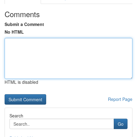
Comments
Submit a Comment
No HTML
HTML is disabled
Report Page
Search
Go