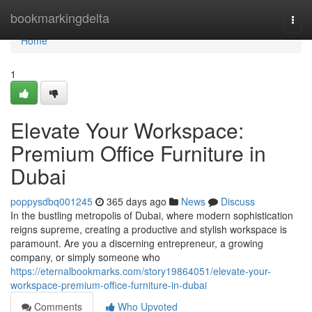
Home
bookmarkingdelta
Togg
navi
Home
1
Elevate Your Workspace:
Premium Office Furniture in
Dubai
poppysdbq001245
365 days ago
News
Discuss
In the bustling metropolis of Dubai, where modern sophistication
reigns supreme, creating a productive and stylish workspace is
paramount. Are you a discerning entrepreneur, a growing
company, or simply someone who
https://eternalbookmarks.com/story19864051/elevate-your-
workspace-premium-office-furniture-in-dubai
Comments
Who Upvoted