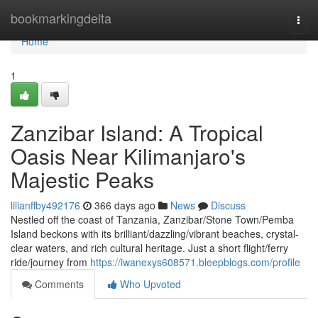
Home
bookmarkingdelta
Togg
navi
Home
1
Zanzibar Island: A Tropical
Oasis Near Kilimanjaro's
Majestic Peaks
lilianffby492176
366 days ago
News
Discuss
Nestled off the coast of Tanzania, Zanzibar/Stone Town/Pemba
Island beckons with its brilliant/dazzling/vibrant beaches, crystal-
clear waters, and rich cultural heritage. Just a short flight/ferry
ride/journey from
https://iwanexys608571.bleepblogs.com/profile
Comments
Who Upvoted