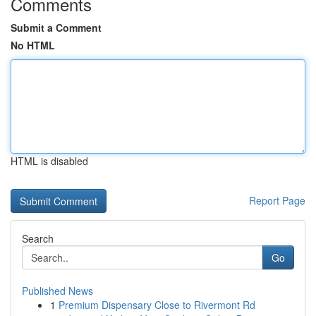
Comments
Submit a Comment
No HTML
HTML is disabled
Report Page
Search
Go
Published News
1
Premium Dispensary Close to Rivermont Rd