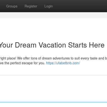
Groups
Register
Login
Your Dream Vacation Starts Here
 right place! We offer tons of dream adventures to suit every taste and 
e the perfect escape for you.
https://ufabetbnb.com/