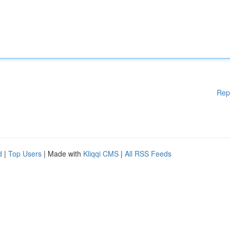
Rep
d
|
Top Users
| Made with
Kliqqi CMS
|
All RSS Feeds