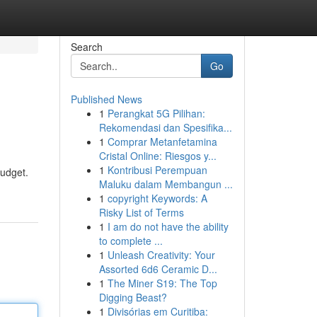
Search
Go
Published News
1
Perangkat 5G Pilihan:
Rekomendasi dan Spesifika...
1
Comprar Metanfetamina
Cristal Online: Riesgos y...
1
Kontribusi Perempuan
budget.
Maluku dalam Membangun ...
1
copyright Keywords: A
Risky List of Terms
1
I am do not have the ability
to complete ...
1
Unleash Creativity: Your
Assorted 6d6 Ceramic D...
1
The Miner S19: The Top
Digging Beast?
1
Divisórias em Curitiba: