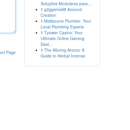
Soluções Modulares para...
1
g2ggame88 Account
Creation
1
Melbourne Plumber: Your
Local Plumbing Experts
1
Tpower Casino: Your
Ultimate Online Gaming
Dest...
1
The Alluring Aroma: A
ort Page
Guide to Herbal Incense