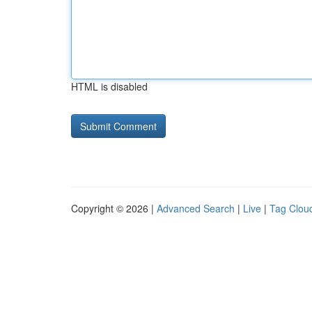
HTML is disabled
Copyright © 2026 |
Advanced Search
|
Live
|
Tag Clou