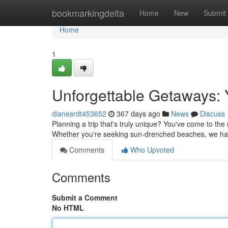
Home
bookmarkingdelta
Home
New
Submit
Home
1
Unforgettable Getaways: 
dianesrdt453652
367 days ago
News
Discuss
Planning a trip that's truly unique? You've come to the
Whether you're seeking sun-drenched beaches, we hav
Comments
Who Upvoted
Comments
Submit a Comment
No HTML