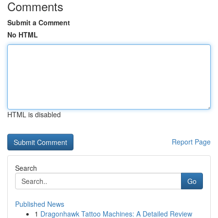
Comments
Submit a Comment
No HTML
HTML is disabled
Report Page
Search
Go
Published News
1
Dragonhawk Tattoo Machines: A Detailed Review