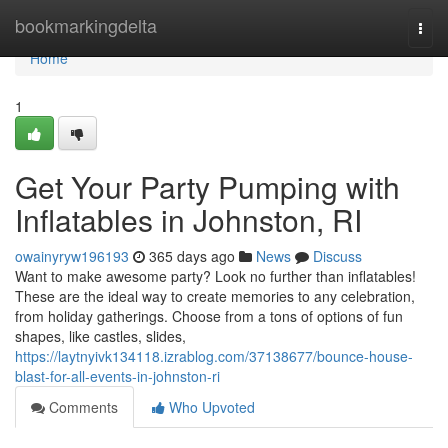
Home
bookmarkingdelta
Togg
navi
Home
1
Get Your Party Pumping with
Inflatables in Johnston, RI
owainyryw196193
365 days ago
News
Discuss
Want to make awesome party? Look no further than inflatables!
These are the ideal way to create memories to any celebration,
from holiday gatherings. Choose from a tons of options of fun
shapes, like castles, slides,
https://laytnyivk134118.izrablog.com/37138677/bounce-house-
blast-for-all-events-in-johnston-ri
Comments
Who Upvoted