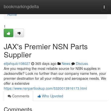
Home
bookmarkingdelta
Togg
navi
Home
1
JAX's Premier NSN Parts
Supplier
elijahqulc108027
365 days ago
News
Discuss
Are you requiring the most reliable source for NSN supplies in
Jacksonville? Look no further than our company name here, your
premier destination for all your military and aerospace needs. We
offer a extensive
https://www.nsnpartlookup.com/5320013916173.html
Comments
Who Upvoted
Comments