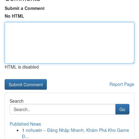
Submit a Comment
No HTML
HTML is disabled
Report Page
Search
Go
Published News
1
nohuwin – Đăng Nhập Nhanh, Khám Phá Kho Game
Đ...