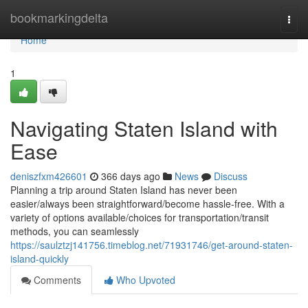
Home
bookmarkingdelta
Togg
navi
Home
1
Navigating Staten Island with
Ease
deniszfxm426601
366 days ago
News
Discuss
Planning a trip around Staten Island has never been
easier/always been straightforward/become hassle-free. With a
variety of options available/choices for transportation/transit
methods, you can seamlessly
https://saulztzj141756.timeblog.net/71931746/get-around-staten-
island-quickly
Comments
Who Upvoted