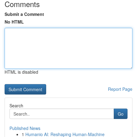
Comments
Submit a Comment
No HTML
HTML is disabled
Report Page
Search
Go
Published News
1
Humanio AI: Reshaping Human-Machine