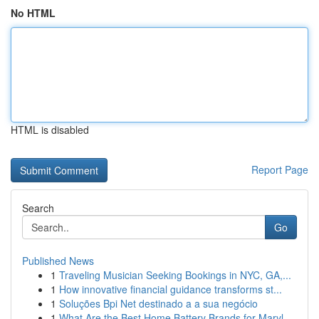
No HTML
HTML is disabled
Report Page
Search
Go
Published News
1
Traveling Musician Seeking Bookings in NYC, GA,...
1
How innovative financial guidance transforms st...
1
Soluções Bpi Net destinado a a sua negócio
1
What Are the Best Home Battery Brands for Maryl...