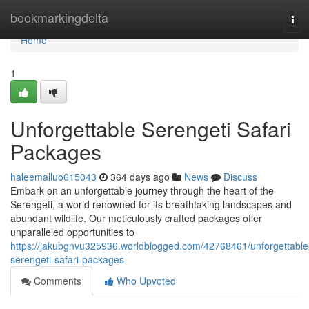
Home
bookmarkingdelta
Tog
navi
Home
1
Unforgettable Serengeti Safari
Packages
haleemalluo615043
364 days ago
News
Discuss
Embark on an unforgettable journey through the heart of the
Serengeti, a world renowned for its breathtaking landscapes and
abundant wildlife. Our meticulously crafted packages offer
unparalleled opportunities to
https://jakubgnvu325936.worldblogged.com/42768461/unforgettable
serengeti-safari-packages
Comments
Who Upvoted