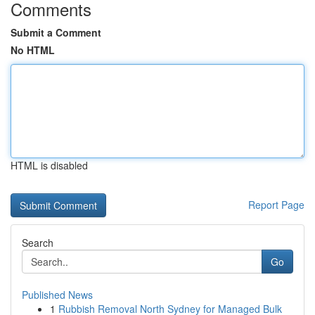
Comments
Submit a Comment
No HTML
HTML is disabled
Report Page
Search
Go
Published News
1
Rubbish Removal North Sydney for Managed Bulk