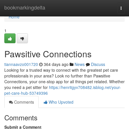
Home
bookmarkingdelta
Togg
navi
Home
1
Pawsitive Connections
tiannaavzo001720
364 days ago
News
Discuss
Looking for a trusted way to connect with the greatest pet care
professionals in your area? Look no further than Pawsitive
Connections, your one-stop app for all things pet related. Whether
you need a pet sitter for
https://henritgyv708482.isblog.net/your-
pet-care-hub-53749396
Comments
Who Upvoted
Comments
Submit a Comment