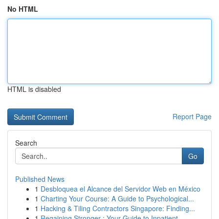
No HTML
HTML is disabled
Report Page
Search
Go
Published News
1
Desbloquea el Alcance del Servidor Web en México
1
Charting Your Course: A Guide to Psychological...
1
Hacking & Tiling Contractors Singapore: Finding...
1
Regaining Stronger : Your Guide to Inpatient...