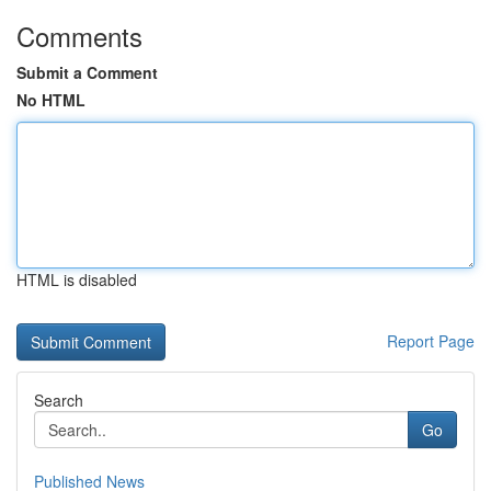
Comments
Submit a Comment
No HTML
HTML is disabled
Report Page
Search
Go
Published News