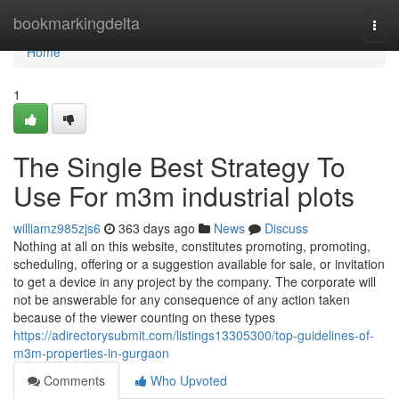
Home
bookmarkingdelta
Togg
navi
Home
1
The Single Best Strategy To
Use For m3m industrial plots
williamz985zjs6
363 days ago
News
Discuss
Nothing at all on this website, constitutes promoting, promoting,
scheduling, offering or a suggestion available for sale, or invitation
to get a device in any project by the company. The corporate will
not be answerable for any consequence of any action taken
because of the viewer counting on these types
https://adirectorysubmit.com/listings13305300/top-guidelines-of-
m3m-properties-in-gurgaon
Comments
Who Upvoted