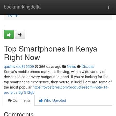
Home
bookmarkingdelta
Togg
navi
Home
1
Top Smartphones in Kenya
Right Now
qasimvzuq815209
366 days ago
News
Discuss
Kenya's mobile phone market is thriving, with a wide variety of
devices to cater every budget and need. If you're looking for the
top smartphone experience, then you're in luck! Here are some of
the most popular
https://ovostores.com/products/redmi-note-14-
pro-plus-5g-512gb
Comments
Who Upvoted
Comments