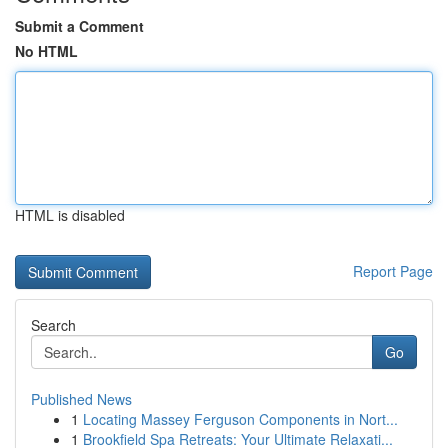
Submit a Comment
No HTML
HTML is disabled
Report Page
Search
Go
Published News
1
Locating Massey Ferguson Components in Nort...
1
Brookfield Spa Retreats: Your Ultimate Relaxati...