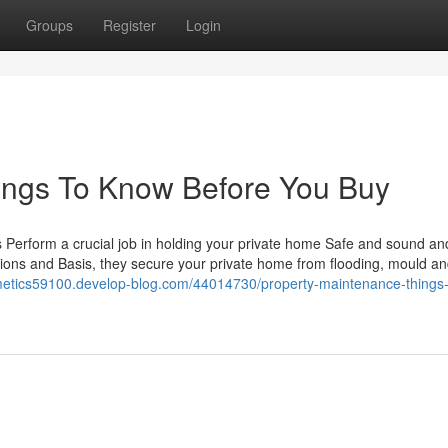
Groups
Register
Login
ings To Know Before You Buy
s Perform a crucial job in holding your private home Safe and sound an
titions and Basis, they secure your private home from flooding, mould a
smetics59100.develop-blog.com/44014730/property-maintenance-things-