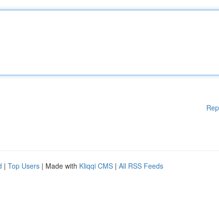
Rep
d
|
Top Users
| Made with
Kliqqi CMS
|
All RSS Feeds