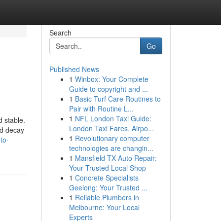
Search
Go
Published News
1
Winbox: Your Complete
Guide to copyright and ...
1
Basic Turf Care Routines to
Pair with Routine L...
1
NFL London Taxi Guide:
d stable.
London Taxi Fares, Airpo...
nd decay
1
Revolutionary computer
to-
technologies are changin...
1
Mansfield TX Auto Repair:
Your Trusted Local Shop
1
Concrete Specialists
Geelong: Your Trusted ...
1
Reliable Plumbers in
Melbourne: Your Local
Experts