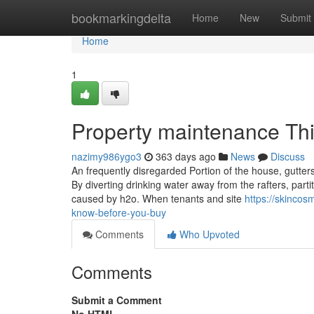
Home
bookmarkingdelta
Home
New
Submit
Home
1
Property maintenance Th
nazimy986ygo3
363 days ago
News
Discuss
An frequently disregarded Portion of the house, gutter
By diverting drinking water away from the rafters, par
caused by h2o. When tenants and site
https://skinco
know-before-you-buy
Comments
Who Upvoted
Comments
Submit a Comment