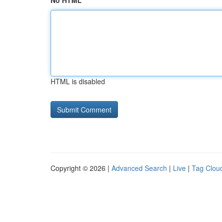
No HTML
HTML is disabled
Copyright © 2026 |
Advanced Search
|
Live
|
Tag Clou