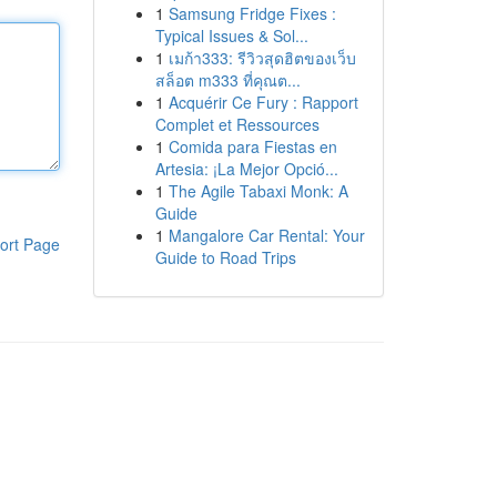
1
Samsung Fridge Fixes :
Typical Issues & Sol...
1
เมก้า333: รีวิวสุดฮิตของเว็บ
สล็อต m333 ที่คุณต...
1
Acquérir Ce Fury : Rapport
Complet et Ressources
1
Comida para Fiestas en
Artesia: ¡La Mejor Opció...
1
The Agile Tabaxi Monk: A
Guide
1
Mangalore Car Rental: Your
ort Page
Guide to Road Trips