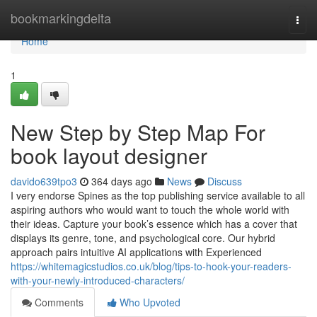
Home
bookmarkingdelta
Togg
navi
Home
1
New Step by Step Map For
book layout designer
davido639tpo3
364 days ago
News
Discuss
I very endorse Spines as the top publishing service available to all
aspiring authors who would want to touch the whole world with
their ideas. Capture your book’s essence which has a cover that
displays its genre, tone, and psychological core. Our hybrid
approach pairs intuitive AI applications with Experienced
https://whitemagicstudios.co.uk/blog/tips-to-hook-your-readers-
with-your-newly-introduced-characters/
Comments
Who Upvoted