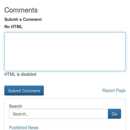
Comments
Submit a Comment
No HTML
HTML is disabled
Report Page
Search
Go
Published News