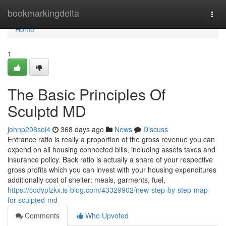
Home
bookmarkingdelta
Togg
navi
Home
1
The Basic Principles Of
Sculptd MD
johnp208soi4
368 days ago
News
Discuss
Entrance ratio is really a proportion of the gross revenue you can
expend on all housing connected bills, including assets taxes and
insurance policy. Back ratio is actually a share of your respective
gross profits which you can invest with your housing expenditures
additionally cost of shelter: meals, garments, fuel,
https://codyplzkx.is-blog.com/43329902/new-step-by-step-map-
for-sculpted-md
Comments
Who Upvoted