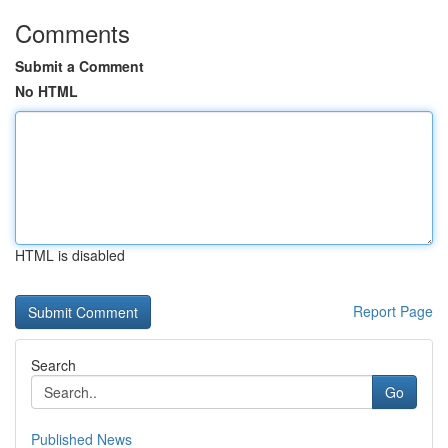
Comments
Submit a Comment
No HTML
HTML is disabled
Report Page
Search
Go
Published News