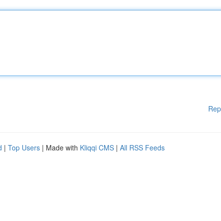
Rep
d
|
Top Users
| Made with
Kliqqi CMS
|
All RSS Feeds