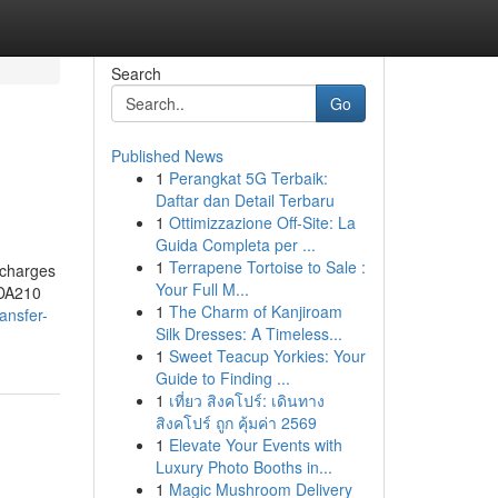
Search
Go
Published News
1
Perangkat 5G Terbaik:
Daftar dan Detail Terbaru
1
Ottimizzazione Off-Site: La
Guida Completa per ...
1
Terrapene Tortoise to Sale :
e charges
Your Full M...
 DA210
1
The Charm of Kanjiroam
ansfer-
Silk Dresses: A Timeless...
1
Sweet Teacup Yorkies: Your
Guide to Finding ...
1
เที่ยว สิงคโปร์: เดินทาง
สิงคโปร์ ถูก คุ้มค่า 2569
1
Elevate Your Events with
Luxury Photo Booths in...
1
Magic Mushroom Delivery