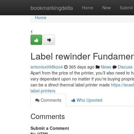
Home
bookmarkingdelta
Home
New
Submit
Home
1
Label rewinder Fundamen
antoniox098kzo4
365 days ago
News
Discuss
Apart from the price of the printer, you’ll also need to
vary dependant upon no matter if you’re buying propr
can be a direct thermal label printer made
https://isr
label-printers
Comments
Who Upvoted
Comments
Submit a Comment