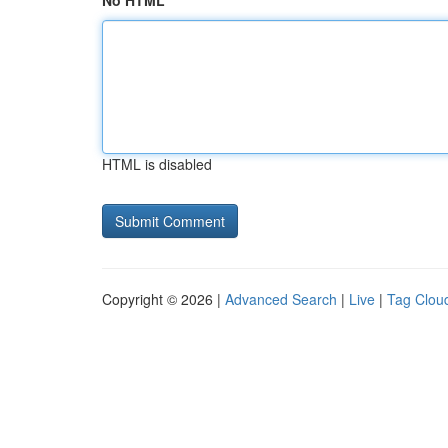
No HTML
HTML is disabled
Copyright © 2026 |
Advanced Search
|
Live
|
Tag Clou