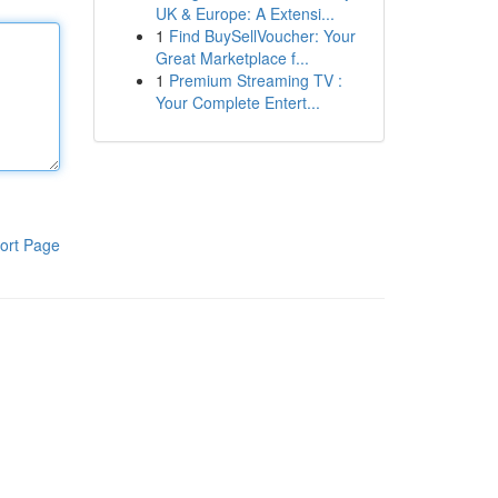
UK & Europe: A Extensi...
1
Find BuySellVoucher: Your
Great Marketplace f...
1
Premium Streaming TV :
Your Complete Entert...
ort Page