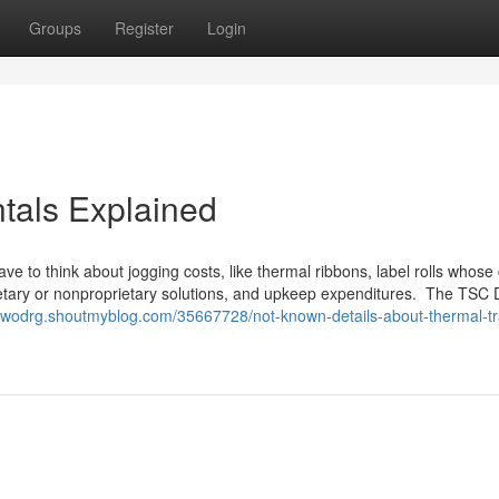
Groups
Register
Login
tals Explained
 have to think about jogging costs, like thermal ribbons, label rolls whos
ietary or nonproprietary solutions, and upkeep expenditures. The TSC
aelwodrg.shoutmyblog.com/35667728/not-known-details-about-thermal-tr