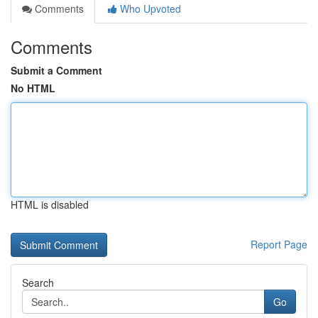
Comments
Who Upvoted
Comments
Submit a Comment
No HTML
HTML is disabled
Report Page
Search
Go