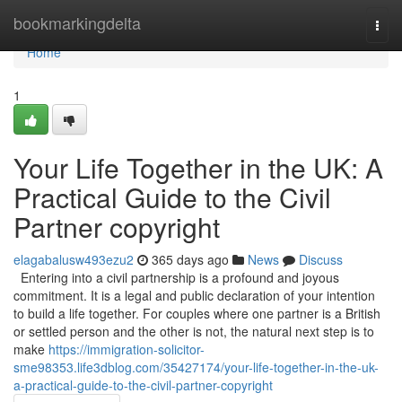
Home
bookmarkingdelta
Togg
navi
Home
1
Your Life Together in the UK: A
Practical Guide to the Civil
Partner copyright
elagabalusw493ezu2
365 days ago
News
Discuss
Entering into a civil partnership is a profound and joyous
commitment. It is a legal and public declaration of your intention
to build a life together. For couples where one partner is a British
or settled person and the other is not, the natural next step is to
make
https://immigration-solicitor-
sme98353.life3dblog.com/35427174/your-life-together-in-the-uk-
a-practical-guide-to-the-civil-partner-copyright