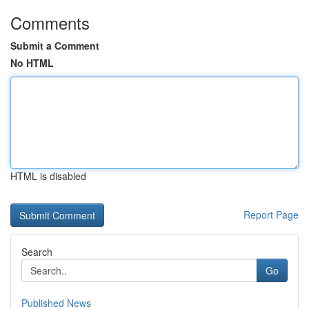
Comments
Submit a Comment
No HTML
HTML is disabled
Report Page
Search
Go
Published News