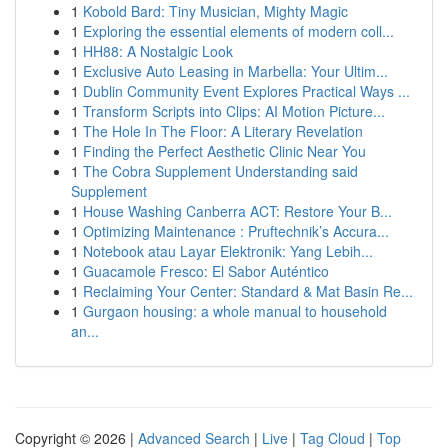
1
Kobold Bard: Tiny Musician, Mighty Magic
1
Exploring the essential elements of modern coll...
1
HH88: A Nostalgic Look
1
Exclusive Auto Leasing in Marbella: Your Ultim...
1
Dublin Community Event Explores Practical Ways ...
1
Transform Scripts into Clips: AI Motion Picture...
1
The Hole In The Floor: A Literary Revelation
1
Finding the Perfect Aesthetic Clinic Near You
1
The Cobra Supplement Understanding said
Supplement
1
House Washing Canberra ACT: Restore Your B...
1
Optimizing Maintenance : Pruftechnik’s Accura...
1
Notebook atau Layar Elektronik: Yang Lebih...
1
Guacamole Fresco: El Sabor Auténtico
1
Reclaiming Your Center: Standard & Mat Basin Re...
1
Gurgaon housing: a whole manual to household
an...
Copyright © 2026 |
Advanced Search
|
Live
|
Tag Cloud
|
Top