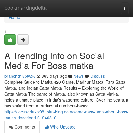
Home
bookmarkingdelta
Togg
navi
Home
1
A Trending Info on Social
Media For Boss matka
branchd185twx6
363 days ago
News
Discuss
Complete Guide to Matka 420 Game, Madhur Matka, Tara Satta
Matka, and Indian Satta Matka Results – Exploring the World of
Satta Matka The game of Matka, also known as Satta Matka,
holds a unique place in India’s wagering culture. Over the years, it
has shifted from a traditional numbers-based
https://focusedaxis98.total-blog.com/some-easy-facts-about-boss-
matka-described-61940810
Comments
Who Upvoted