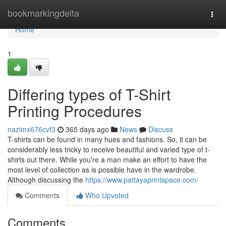
Home
bookmarkingdelta
Togg
navi
Home
1
Differing types of T-Shirt
Printing Procedures
nazimx676cvf3
365 days ago
News
Discuss
T-shirts can be found in many hues and fashions. So, it can be
considerably less tricky to receive beautiful and varied type of t-
shirts out there. While you're a man make an effort to have the
most level of collection as is possible have in the wardrobe.
Although discussing the
https://www.pattayaprintspace.com/
Comments
Who Upvoted
Comments