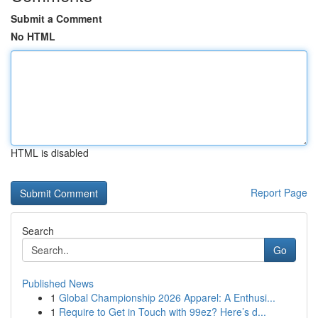
Submit a Comment
No HTML
HTML is disabled
Report Page
Search
Go
Published News
1
Global Championship 2026 Apparel: A Enthusi...
1
Require to Get in Touch with 99ez? Here’s d...