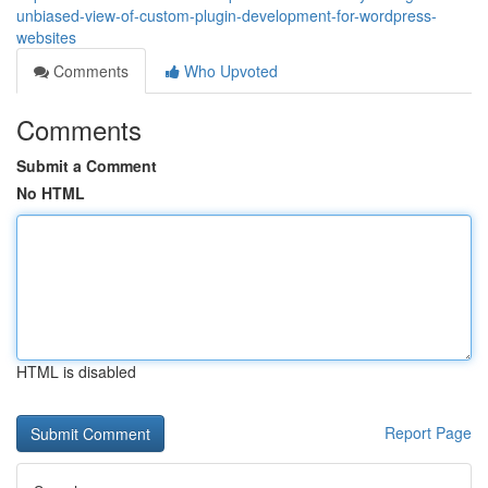
unbiased-view-of-custom-plugin-development-for-wordpress-
websites
Comments
Who Upvoted
Comments
Submit a Comment
No HTML
HTML is disabled
Report Page