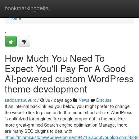
Home
bookmarkingdelta
Home
1
How Much You Need To
Expect You'll Pay For A Good
AI-powered custom WordPress
theme development
saddamz689uro7
367 days ago
News
Discuss
If an internal backlink led you below, you might prefer to change
the website link to place on to the meant short article. WordPress
is optimized for engines like google proper out in the box. For
more great-grained Search engine optimization Manage, there
are many SEO plugins to deal with
https://miamicustomwebdevelopment94715.aboutyoublog.com/4246