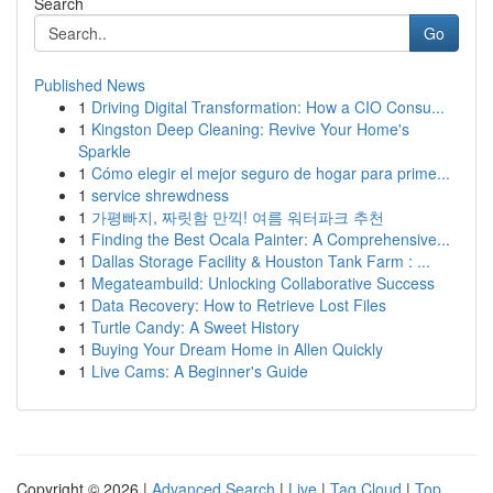
Search
Go
Published News
1
Driving Digital Transformation: How a CIO Consu...
1
Kingston Deep Cleaning: Revive Your Home's
Sparkle
1
Cómo elegir el mejor seguro de hogar para prime...
1
service shrewdness
1
가평빠지, 짜릿함 만끽! 여름 워터파크 추천
1
Finding the Best Ocala Painter: A Comprehensive...
1
Dallas Storage Facility & Houston Tank Farm : ...
1
Megateambuild: Unlocking Collaborative Success
1
Data Recovery: How to Retrieve Lost Files
1
Turtle Candy: A Sweet History
1
Buying Your Dream Home in Allen Quickly
1
Live Cams: A Beginner's Guide
Copyright © 2026 |
Advanced Search
|
Live
|
Tag Cloud
|
Top