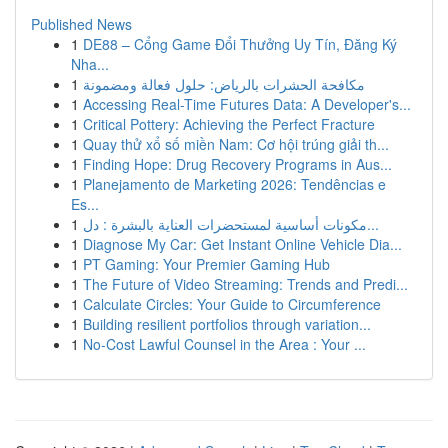
Published News
1
DE88 – Cổng Game Đổi Thưởng Uy Tín, Đăng Ký
Nha...
1
مكافحة الحشرات بالرياض: حلول فعالة ومضمونة
1
Accessing Real-Time Futures Data: A Developer's...
1
Critical Pottery: Achieving the Perfect Fracture
1
Quay thử xổ số miền Nam: Cơ hội trúng giải th...
1
Finding Hope: Drug Recovery Programs in Aus...
1
Planejamento de Marketing 2026: Tendências e
Es...
1
مكونات أساسية لمستحضرات العناية بالبشرة : دل...
1
Diagnose My Car: Get Instant Online Vehicle Dia...
1
PT Gaming: Your Premier Gaming Hub
1
The Future of Video Streaming: Trends and Predi...
1
Calculate Circles: Your Guide to Circumference
1
Building resilient portfolios through variation...
1
No-Cost Lawful Counsel in the Area : Your ...