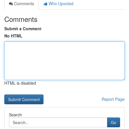
Comments
Who Upvoted
Comments
Submit a Comment
No HTML
HTML is disabled
Report Page
Search
Go