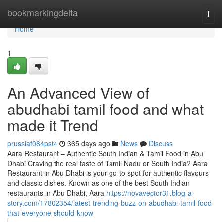
Home
bookmarkingdelta
Togg
navi
Home
1
An Advanced View of
abudhabi tamil food and what
made it Trend
prussiaf084pst4
365 days ago
News
Discuss
Aara Restaurant – Authentic South Indian & Tamil Food in Abu
Dhabi Craving the real taste of Tamil Nadu or South India? Aara
Restaurant in Abu Dhabi is your go-to spot for authentic flavours
and classic dishes. Known as one of the best South Indian
restaurants in Abu Dhabi, Aara
https://novavector31.blog-a-
story.com/17802354/latest-trending-buzz-on-abudhabi-tamil-food-
that-everyone-should-know