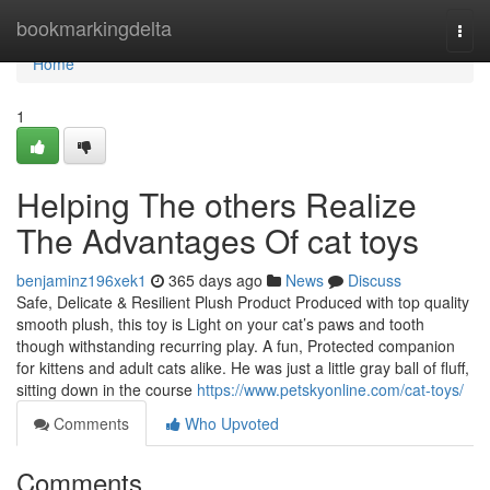
Home
bookmarkingdelta
Togg
navi
Home
1
Helping The others Realize
The Advantages Of cat toys
benjaminz196xek1
365 days ago
News
Discuss
Safe, Delicate & Resilient Plush Product Produced with top quality
smooth plush, this toy is Light on your cat’s paws and tooth
though withstanding recurring play. A fun, Protected companion
for kittens and adult cats alike. He was just a little gray ball of fluff,
sitting down in the course
https://www.petskyonline.com/cat-toys/
Comments
Who Upvoted
Comments