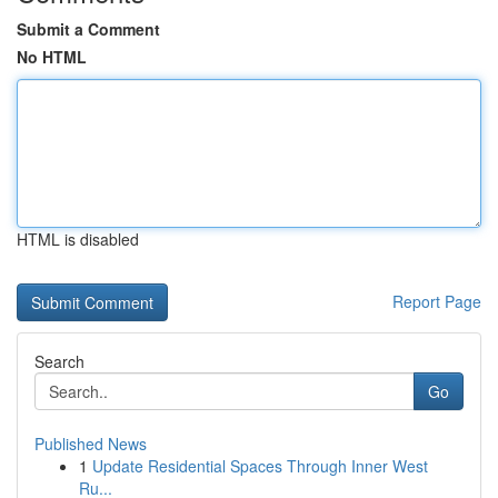
Submit a Comment
No HTML
HTML is disabled
Report Page
Search
Go
Published News
1
Update Residential Spaces Through Inner West
Ru...