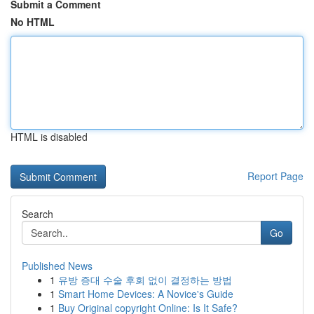
Submit a Comment
No HTML
HTML is disabled
Report Page
Search
Go
Published News
1
유방 증대 수술 후회 없이 결정하는 방법
1
Smart Home Devices: A Novice's Guide
1
Buy Original copyright Online: Is It Safe?