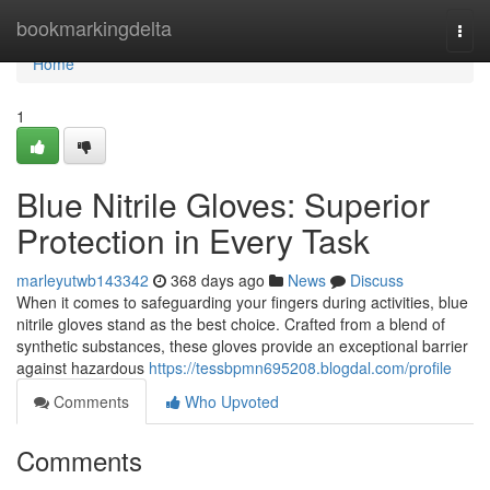
Home
bookmarkingdelta
Togg
navi
Home
1
Blue Nitrile Gloves: Superior
Protection in Every Task
marleyutwb143342
368 days ago
News
Discuss
When it comes to safeguarding your fingers during activities, blue
nitrile gloves stand as the best choice. Crafted from a blend of
synthetic substances, these gloves provide an exceptional barrier
against hazardous
https://tessbpmn695208.blogdal.com/profile
Comments
Who Upvoted
Comments