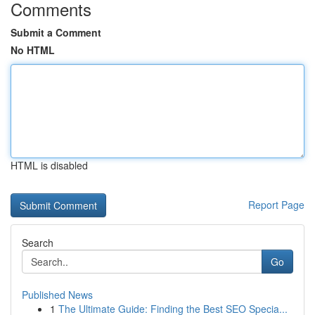
Comments
Submit a Comment
No HTML
HTML is disabled
Report Page
Search
Go
Published News
1
The Ultimate Guide: Finding the Best SEO Specia...