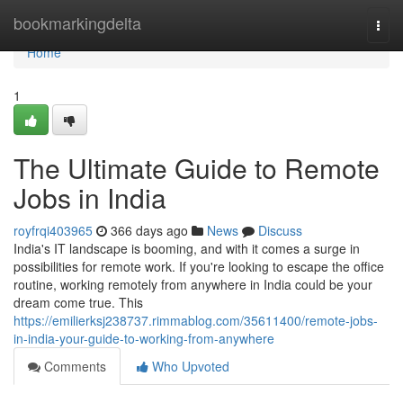
Home
bookmarkingdelta
Togg
navi
Home
1
The Ultimate Guide to Remote
Jobs in India
royfrqi403965
366 days ago
News
Discuss
India's IT landscape is booming, and with it comes a surge in
possibilities for remote work. If you're looking to escape the office
routine, working remotely from anywhere in India could be your
dream come true. This
https://emilierksj238737.rimmablog.com/35611400/remote-jobs-
in-india-your-guide-to-working-from-anywhere
Comments
Who Upvoted