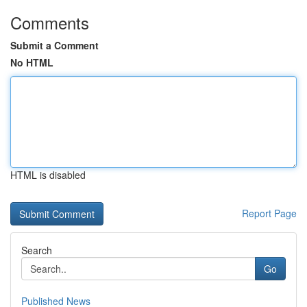
Comments
Submit a Comment
No HTML
HTML is disabled
Report Page
Search
Go
Published News