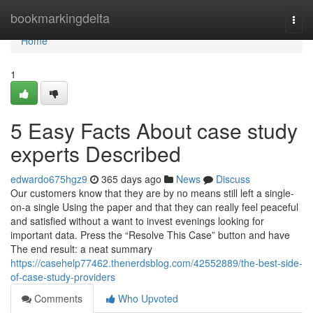
Home
bookmarkingdelta
Togg
navi
Home
1
5 Easy Facts About case study
experts Described
edwardo675hgz9
365 days ago
News
Discuss
Our customers know that they are by no means still left a single-
on-a single Using the paper and that they can really feel peaceful
and satisfied without a want to invest evenings looking for
important data. Press the “Resolve This Case” button and have
The end result: a neat summary
https://casehelp77462.thenerdsblog.com/42552889/the-best-side-
of-case-study-providers
Comments
Who Upvoted