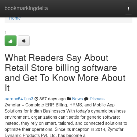
Home
bookmarkingdelta
Togg
navi
Home
1
What Readers Say About
Retail Store billing software
and Get To Know More About
It
aaronc541jns3
367 days ago
News
Discuss
Zymofar – Complete ERP, Billing, HRMS, and Mobile App
Solutions for Indian Businesses With today’s dynamic business
environment, organizations can’t settle for generic software;
instead, they rely on smart, tailored, and connected solutions to
optimize their operations. Since its inception in 2014, Zymofar
Dynamic Products Pvt. Ltd. has become a