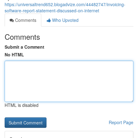
https://universaltrend652.blogadvize.com/44482747/invoicing-
software-report-statement-discussed-on-internet
Comments
Who Upvoted
Comments
Submit a Comment
No HTML
HTML is disabled
Report Page