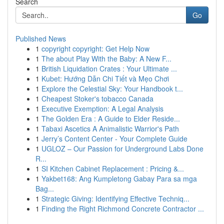
Search
Go
Published News
1
copyright copyright: Get Help Now
1
The about Play With the Baby: A New F...
1
British Liquidation Crates : Your Ultimate ...
1
Kubet: Hướng Dẫn Chi Tiết và Mẹo Chơi
1
Explore the Celestial Sky: Your Handbook t...
1
Cheapest Stoker's tobacco Canada
1
Executive Exemption: A Legal Analysis
1
The Golden Era : A Guide to Elder Reside...
1
Tabaxi Ascetics A Animalistic Warrior's Path
1
Jerry’s Content Center - Your Complete Guide
1
UGLOZ – Our Passion for Underground Labs Done
R...
1
SI Kitchen Cabinet Replacement : Pricing &...
1
Yakbet168: Ang Kumpletong Gabay Para sa mga
Bag...
1
Strategic Giving: Identifying Effective Techniq...
1
Finding the Right Richmond Concrete Contractor ...