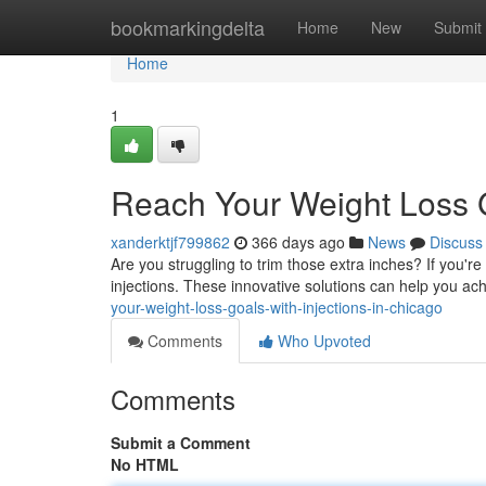
Home
bookmarkingdelta
Home
New
Submit
Home
1
Reach Your Weight Loss G
xanderktjf799862
366 days ago
News
Discuss
Are you struggling to trim those extra inches? If you're
injections. These innovative solutions can help you ac
your-weight-loss-goals-with-injections-in-chicago
Comments
Who Upvoted
Comments
Submit a Comment
No HTML