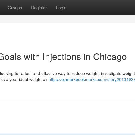
Groups
Register
Login
oals with Injections in Chicago
 looking for a fast and effective way to reduce weight, investigate weight
hieve your ideal weight by
https://ezmarkbookmarks.com/story20134933