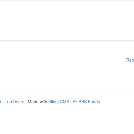
Rep
d
|
Top Users
| Made with
Kliqqi CMS
|
All RSS Feeds