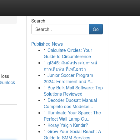
Search
Go
Published News
1
Calculate Circles: Your
Guide to Circumference
1
gt345: สัมผัสประสบการณ์
การเดิมพัน ที่เหนือกว่า
1
Junior Soccer Program
 loss
2024: Enrollment and Y...
/unlock-
1
Buy Bulk Mail Software: Top
Solutions Reviewed
1
Decoder Duosat: Manual
Completo dos Modelos...
1
Illuminate Your Space: The
Perfect Wall Lamp Gu...
1
Köray Yalçın Kimdir?
1
Grow Your Social Reach: A
Guide to SMM Services