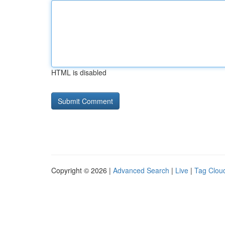
HTML is disabled
Copyright © 2026 |
Advanced Search
|
Live
|
Tag Clou