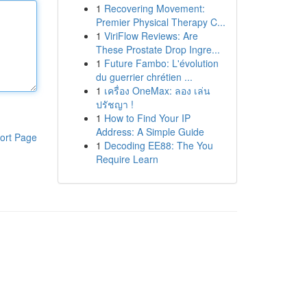
1
Recovering Movement:
Premier Physical Therapy C...
1
ViriFlow Reviews: Are
These Prostate Drop Ingre...
1
Future Fambo: L'évolution
du guerrier chrétien ...
1
เครื่อง OneMax: ลอง เล่น
ปรัชญา !
1
How to Find Your IP
Address: A Simple Guide
ort Page
1
Decoding EE88: The You
Require Learn