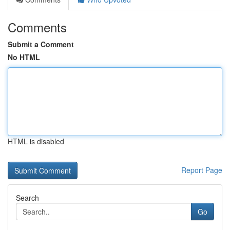
Comments
Submit a Comment
No HTML
HTML is disabled
Report Page
Search
Go