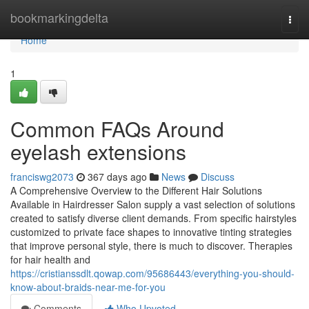
Home
bookmarkingdelta
Togg
navi
Home
1
Common FAQs Around
eyelash extensions
franciswg2073
367 days ago
News
Discuss
A Comprehensive Overview to the Different Hair Solutions
Available in Hairdresser Salon supply a vast selection of solutions
created to satisfy diverse client demands. From specific hairstyles
customized to private face shapes to innovative tinting strategies
that improve personal style, there is much to discover. Therapies
for hair health and
https://cristianssdlt.qowap.com/95686443/everything-you-should-
know-about-braids-near-me-for-you
Comments
Who Upvoted