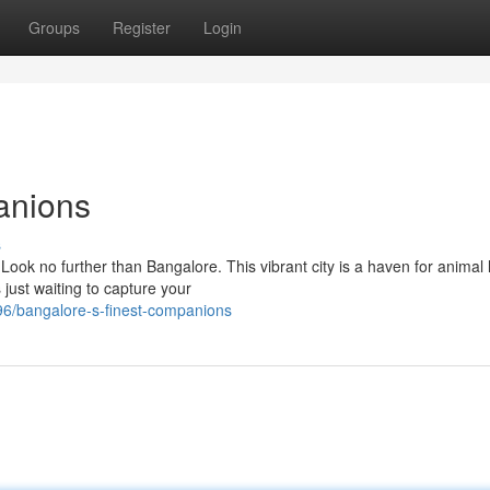
Groups
Register
Login
anions
s
 Look no further than Bangalore. This vibrant city is a haven for animal 
just waiting to capture your
6/bangalore-s-finest-companions