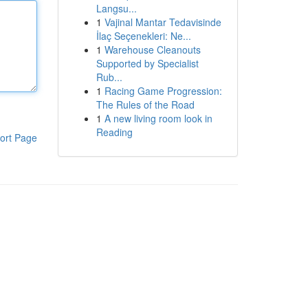
Langsu...
1
Vajinal Mantar Tedavisinde
İlaç Seçenekleri: Ne...
1
Warehouse Cleanouts
Supported by Specialist
Rub...
1
Racing Game Progression:
The Rules of the Road
1
A new living room look in
Reading
ort Page