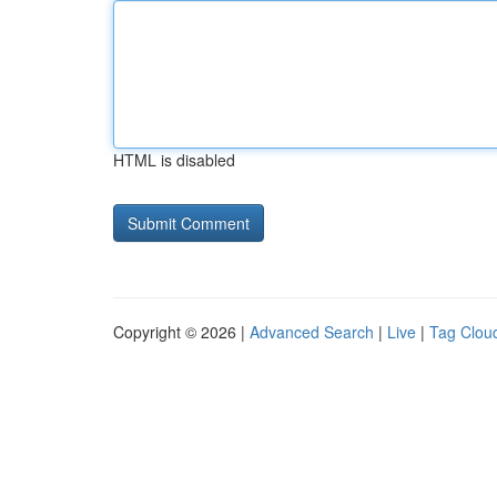
HTML is disabled
Copyright © 2026 |
Advanced Search
|
Live
|
Tag Clou