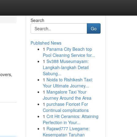
Search
Go
Published News
1
Panama City Beach top
Pool Cleaning Service for...
1
Sv388 Museumayam:
Langkah-langkah Detail
Sabung...
lovers,
1
Noida to Rishikesh Taxi:
Your Ultimate Journey...
1
Mangalore Taxi Your
Journey Around the Area
1
purchase Fioricet For
Continual complications
1
Crit Hit Ceramics: Attaining
Perfection in Your...
1
Rajawd777 Livegame:
Kesempatan Taruhan