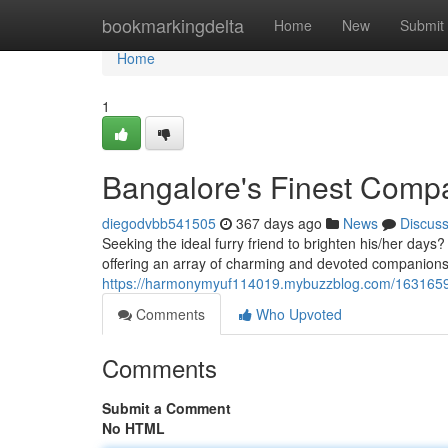
Home
bookmarkingdelta
Home
New
Submit
Home
1
Bangalore's Finest Comp
diegodvbb541505
367 days ago
News
Discus
Seeking the ideal furry friend to brighten his/her days?
offering an array of charming and devoted companions 
https://harmonymyuf114019.mybuzzblog.com/1631659
Comments
Who Upvoted
Comments
Submit a Comment
No HTML