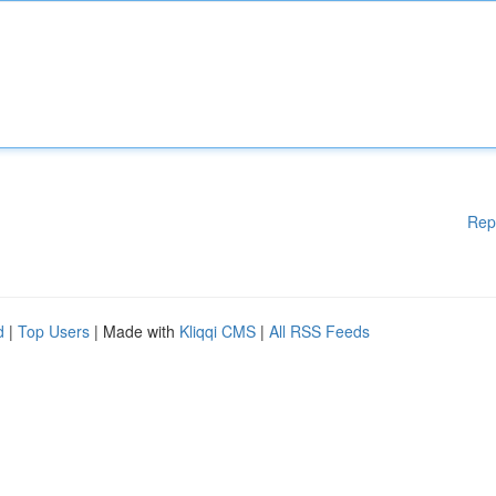
Rep
d
|
Top Users
| Made with
Kliqqi CMS
|
All RSS Feeds