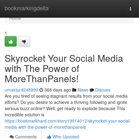
Home
bookmarkingdelta
Togg
navi
Home
1
Skyrocket Your Social Media
with The Power of
MoreThanPanels!
umairjurd248990
368 days ago
News
Discuss
Are you tired of seeing stagnant results from your social media
efforts? Do you desire to achieve a thriving following and ignite
serious buzz online? Well, get ready to explode because This
incredible solution is
https://bookmarkhard.com/story19914012/skyrocket-your-social-
media-with-the-power-of-morethanpanels
Comments
Who Upvoted