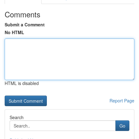
Comments
Submit a Comment
No HTML
HTML is disabled
Report Page
Search
Go