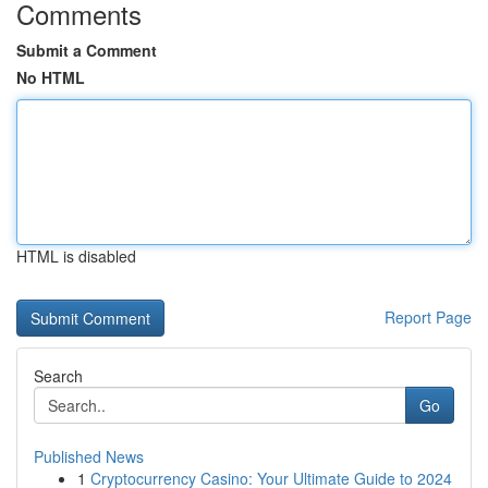
Comments
Submit a Comment
No HTML
HTML is disabled
Report Page
Search
Go
Published News
1
Cryptocurrency Casino: Your Ultimate Guide to 2024