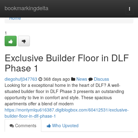
Home
bookmarkingdelta
Togg
navi
Home
1
Exclusive Builder Floor in DLF
Phase 1
diegohufj347763
368 days ago
News
Discuss
Looking for a exceptional home in the heart of DLF? A well-
situated builder floor in DLF Phase 3 presents an outstanding
opportunity to live in comfort and style. These spacious
apartments offer a blend of modern
https://montymlqu616387.digiblogbox.com/60412531/exclusive-
builder-floor-in-dlf-phase-1
Comments
Who Upvoted