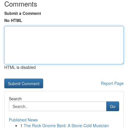
Comments
Submit a Comment
No HTML
HTML is disabled
Report Page
Search
Go
Published News
1
The Rock Gnome Bard: A Stone-Cold Musician