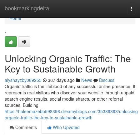
Home
bookmarkingdelta
Togg
navi
Home
1
Unlocking Organic Traffic: The
Key to Sustainable Growth
alyshayzby089255
367 days ago
News
Discuss
Organic traffic is the lifeblood of any successful online presence. It
represents real visitors who discover your website through unpaid
search engine results, social media shares, or other referral
sources. Building
https://haleemazebb598396.dreamyblogs.com/35389393/unlocking-
organic-traffic-the-key-to-sustainable-growth
Comments
Who Upvoted