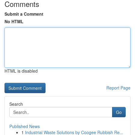
Comments
Submit a Comment
No HTML
HTML is disabled
Report Page
Search
Go
Published News
1
Industrial Waste Solutions by Coogee Rubbish Re...