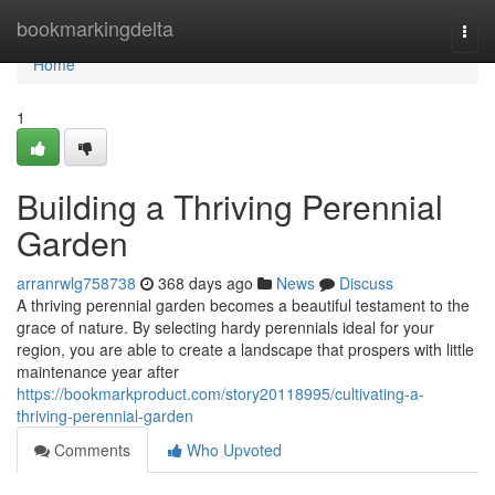
Home
bookmarkingdelta
Togg
navi
Home
1
Building a Thriving Perennial
Garden
arranrwlg758738
368 days ago
News
Discuss
A thriving perennial garden becomes a beautiful testament to the
grace of nature. By selecting hardy perennials ideal for your
region, you are able to create a landscape that prospers with little
maintenance year after
https://bookmarkproduct.com/story20118995/cultivating-a-
thriving-perennial-garden
Comments
Who Upvoted