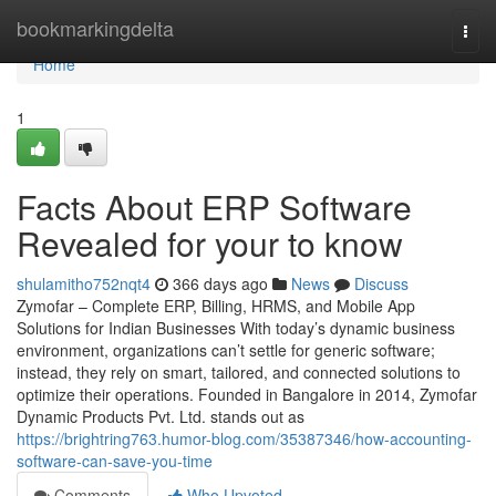
Home
bookmarkingdelta
Togg
navi
Home
1
Facts About ERP Software
Revealed for your to know
shulamitho752nqt4
366 days ago
News
Discuss
Zymofar – Complete ERP, Billing, HRMS, and Mobile App
Solutions for Indian Businesses With today’s dynamic business
environment, organizations can’t settle for generic software;
instead, they rely on smart, tailored, and connected solutions to
optimize their operations. Founded in Bangalore in 2014, Zymofar
Dynamic Products Pvt. Ltd. stands out as
https://brightring763.humor-blog.com/35387346/how-accounting-
software-can-save-you-time
Comments
Who Upvoted