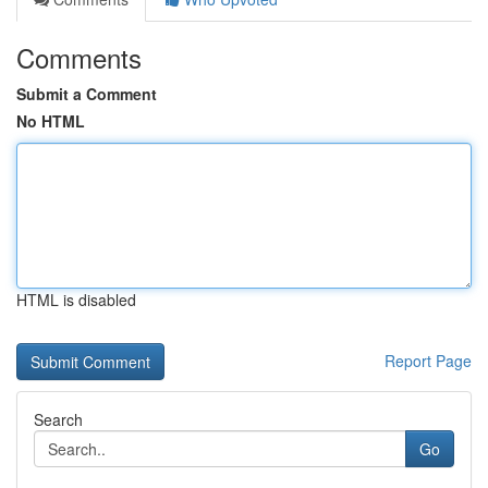
Comments
Submit a Comment
No HTML
HTML is disabled
Report Page
Search
Go