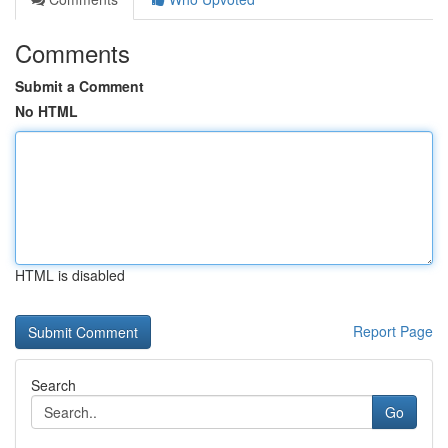
Comments
Submit a Comment
No HTML
HTML is disabled
Report Page
Search
Go