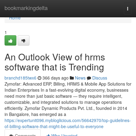
Home
bookmarkingdelta
Togg
navi
Home
1
An Outlook View of hrms
software that is Trending
branchd185twx6
366 days ago
News
Discuss
Zymofar: Advanced ERP, Billing, HRMS & Mobile App Solutions for
Indian Enterprises In a fast-evolving digital economy, businesses
need more than just basic software — they require intelligent,
customizable, and integrated solutions to manage operations
efficiently. Zymofar Dynamic Products Pvt. Ltd., founded in 2014
in Bangalore, has emerged as a
https://expertunit096.mybloglicious.com/56642970/top-guidelines-
of-billing-software-that-might-be-useful-to-everyone
Comments
Who Upvoted