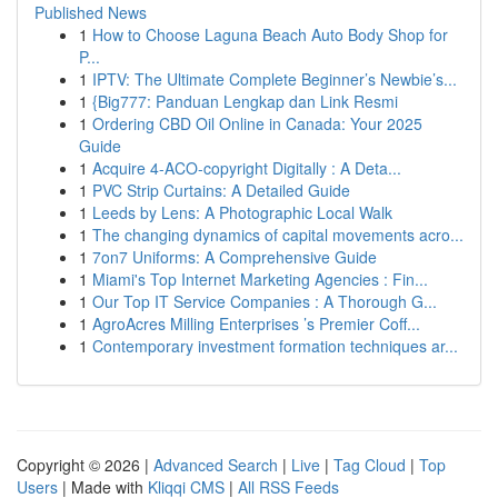
Published News
1
How to Choose Laguna Beach Auto Body Shop for
P...
1
IPTV: The Ultimate Complete Beginner’s Newbie’s...
1
{Big777: Panduan Lengkap dan Link Resmi
1
Ordering CBD Oil Online in Canada: Your 2025
Guide
1
Acquire 4-ACO-copyright Digitally : A Deta...
1
PVC Strip Curtains: A Detailed Guide
1
Leeds by Lens: A Photographic Local Walk
1
The changing dynamics of capital movements acro...
1
7on7 Uniforms: A Comprehensive Guide
1
Miami's Top Internet Marketing Agencies : Fin...
1
Our Top IT Service Companies : A Thorough G...
1
AgroAcres Milling Enterprises ’s Premier Coff...
1
Contemporary investment formation techniques ar...
Copyright © 2026 |
Advanced Search
|
Live
|
Tag Cloud
|
Top
Users
| Made with
Kliqqi CMS
|
All RSS Feeds