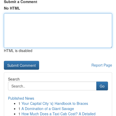
Submit a Comment
No HTML
HTML is disabled
Report Page
Search
Go
Published News
1
Your Capital City 's} Handbook to Braces
1
A Domination of a Giant Savage
1
How Much Does a Taxi Cab Cost? A Detailed