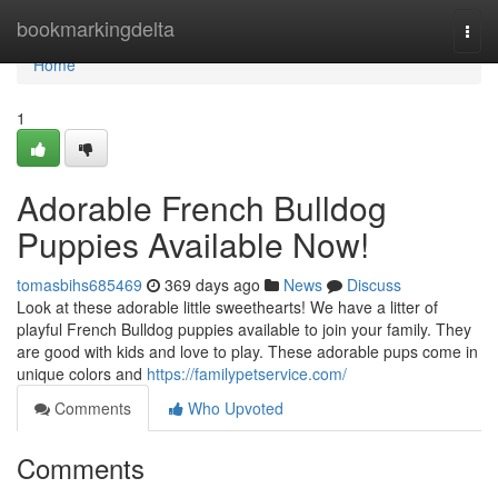
Home
bookmarkingdelta
Togg
navi
Home
1
Adorable French Bulldog
Puppies Available Now!
tomasbihs685469
369 days ago
News
Discuss
Look at these adorable little sweethearts! We have a litter of
playful French Bulldog puppies available to join your family. They
are good with kids and love to play. These adorable pups come in
unique colors and
https://familypetservice.com/
Comments
Who Upvoted
Comments