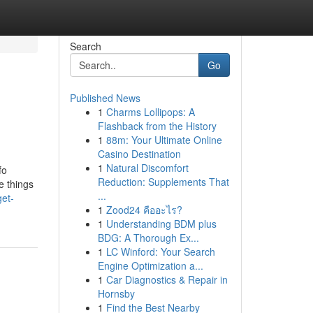
Search
Go
Published News
1
Charms Lollipops: A
Flashback from the History
1
88m: Your Ultimate Online
Casino Destination
1
Natural Discomfort
fo
Reduction: Supplements That
e things
...
get-
1
Zood24 คืออะไร?
1
Understanding BDM plus
BDG: A Thorough Ex...
1
LC Winford: Your Search
Engine Optimization a...
1
Car Diagnostics & Repair in
Hornsby
1
Find the Best Nearby