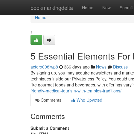
Home
bookmarkingdelta
Home
New
Submit
Home
1
5 Essential Elements For 
actorx098iwp8
366 days ago
News
Discuss
By signing up, you may acquire newsletters and marke
techniques inside our Privateness Policy. You could uns
like gourmet foods and beverages, with offerings varyi
friendly-medical-tourism-with-temples-traditions/
Comments
Who Upvoted
Comments
Submit a Comment