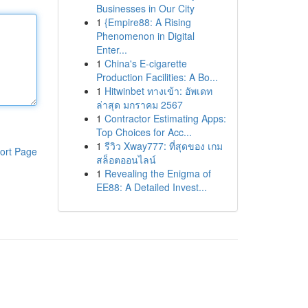
Businesses in Our City
1
{Empire88: A Rising
Phenomenon in Digital
Enter...
1
China's E-cigarette
Production Facilities: A Bo...
1
Hitwinbet ทางเข้า: อัพเดท
ล่าสุด มกราคม 2567
1
Contractor Estimating Apps:
Top Choices for Acc...
1
รีวิว Xway777: ที่สุดของ เกม
ort Page
สล็อตออนไลน์
1
Revealing the Enigma of
EE88: A Detailed Invest...