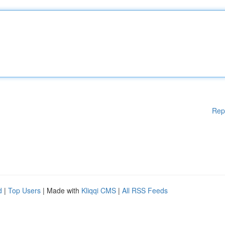
Rep
d
|
Top Users
| Made with
Kliqqi CMS
|
All RSS Feeds