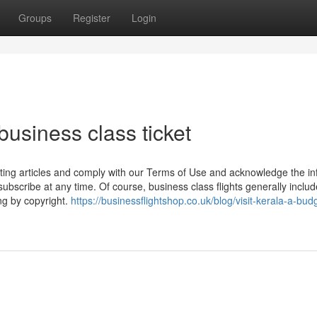
Groups
Register
Login
business class ticket
ting articles and comply with our Terms of Use and acknowledge the in
ubscribe at any time. Of course, business class flights generally includ
ng by copyright.
https://businessflightshop.co.uk/blog/visit-kerala-a-bud