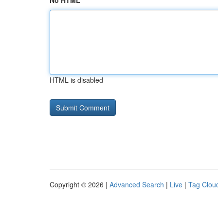
No HTML
HTML is disabled
Copyright © 2026 |
Advanced Search
|
Live
|
Tag Clou