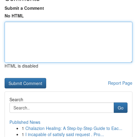
Submit a Comment
No HTML
HTML is disabled
Report Page
Search
Go
Published News
1
Chalazion Healing: A Step-by-Step Guide to Eac...
1
I incapable of satisfy said request . Pro...