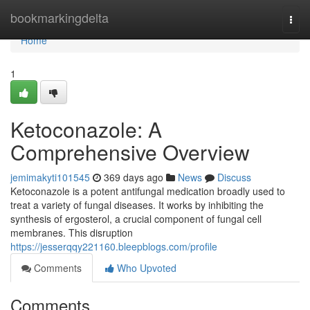
Home
bookmarkingdelta
Togg
navi
Home
1
Ketoconazole: A
Comprehensive Overview
jemimakyti101545
369 days ago
News
Discuss
Ketoconazole is a potent antifungal medication broadly used to
treat a variety of fungal diseases. It works by inhibiting the
synthesis of ergosterol, a crucial component of fungal cell
membranes. This disruption
https://jesserqqy221160.bleepblogs.com/profile
Comments
Who Upvoted
Comments