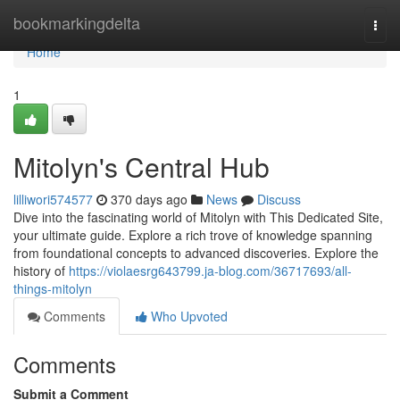
Home
bookmarkingdelta
Togg
navi
Home
1
Mitolyn's Central Hub
lilliwori574577
370 days ago
News
Discuss
Dive into the fascinating world of Mitolyn with This Dedicated Site,
your ultimate guide. Explore a rich trove of knowledge spanning
from foundational concepts to advanced discoveries. Explore the
history of
https://violaesrg643799.ja-blog.com/36717693/all-
things-mitolyn
Comments
Who Upvoted
Comments
Submit a Comment