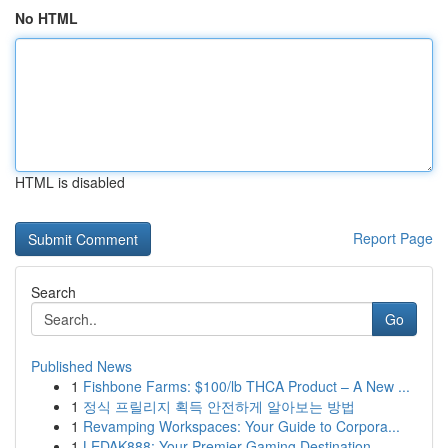
No HTML
HTML is disabled
Report Page
Search
Go
Published News
1
Fishbone Farms: $100/lb THCA Product – A New ...
1
정식 프릴리지 획득 안전하게 알아보는 방법
1
Revamping Workspaces: Your Guide to Corpora...
1
LEDAK888: Your Premier Gaming Destination