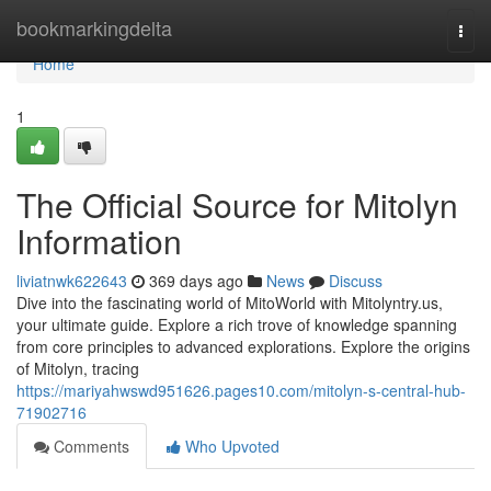
Home
bookmarkingdelta
Togg
navi
Home
1
The Official Source for Mitolyn
Information
liviatnwk622643
369 days ago
News
Discuss
Dive into the fascinating world of MitoWorld with Mitolyntry.us,
your ultimate guide. Explore a rich trove of knowledge spanning
from core principles to advanced explorations. Explore the origins
of Mitolyn, tracing
https://mariyahwswd951626.pages10.com/mitolyn-s-central-hub-
71902716
Comments
Who Upvoted