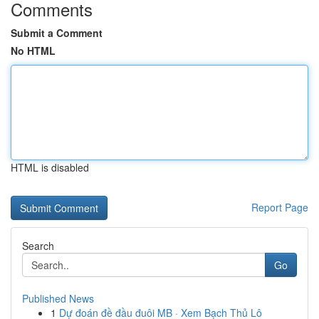
Comments
Submit a Comment
No HTML
HTML is disabled
Report Page
Search
Go
Published News
1
Dự đoán đề đầu đuôi MB · Xem Bạch Thủ Lô