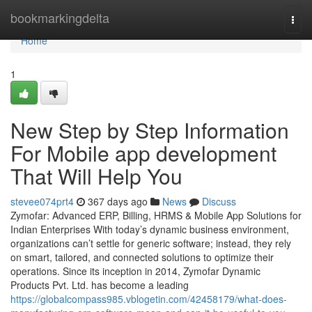
Home
bookmarkingdelta
Togg
navi
Home
1
New Step by Step Information
For Mobile app development
That Will Help You
stevee074prt4
367 days ago
News
Discuss
Zymofar: Advanced ERP, Billing, HRMS & Mobile App Solutions for
Indian Enterprises With today’s dynamic business environment,
organizations can’t settle for generic software; instead, they rely
on smart, tailored, and connected solutions to optimize their
operations. Since its inception in 2014, Zymofar Dynamic
Products Pvt. Ltd. has become a leading
https://globalcompass985.vblogetin.com/42458179/what-does-