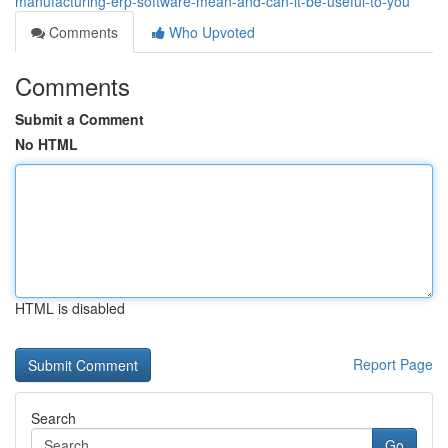
manufacturing-erp-software-mean-and-can-it-be-useful-to-you
Comments
Who Upvoted
Comments
Submit a Comment
No HTML
HTML is disabled
Report Page
Search
Go