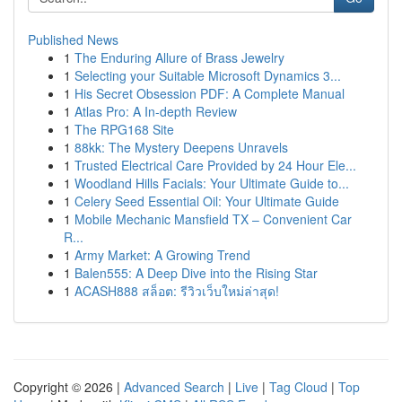
Published News
1
The Enduring Allure of Brass Jewelry
1
Selecting your Suitable Microsoft Dynamics 3...
1
His Secret Obsession PDF: A Complete Manual
1
Atlas Pro: A In-depth Review
1
The RPG168 Site
1
88kk: The Mystery Deepens Unravels
1
Trusted Electrical Care Provided by 24 Hour Ele...
1
Woodland Hills Facials: Your Ultimate Guide to...
1
Celery Seed Essential Oil: Your Ultimate Guide
1
Mobile Mechanic Mansfield TX – Convenient Car
R...
1
Army Market: A Growing Trend
1
Balen555: A Deep Dive into the Rising Star
1
ACASH888 สล็อต: รีวิวเว็บใหม่ล่าสุด!
Copyright © 2026 |
Advanced Search
|
Live
|
Tag Cloud
|
Top