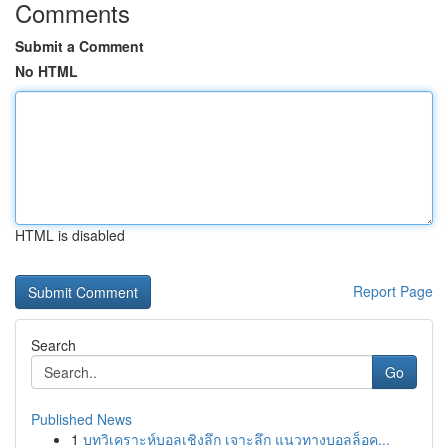
Comments
Submit a Comment
No HTML
HTML is disabled
Report Page
Search
Go
Published News
1
บทวิเคราะห์บอลเชิงลึก เจาะลึก แนวทางบอลล็อค...