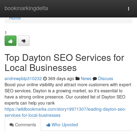
Home
bookmarkingdelta
Togg
navi
Home
1
Top Dayton SEO Services for
Local Businesses
andrewpblp310232
369 days ago
News
Discuss
Boost your online visibility and attract more customers with expert
SEO services. Dayton is a growing market, so it's essential to
have a strong online presence. Our curated list of Dayton SEO
experts can help you rank
https://wildbookmarks.com/story19971307/leading-dayton-seo-
services-for-local-businesses
Comments
Who Upvoted