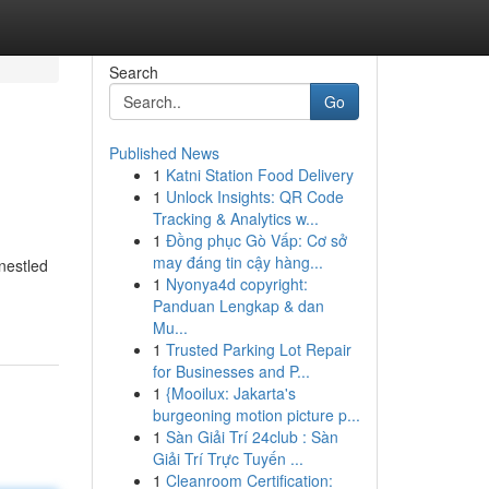
Search
Go
Published News
1
Katni Station Food Delivery
1
Unlock Insights: QR Code
Tracking & Analytics w...
1
Đồng phục Gò Vấp: Cơ sở
may đáng tin cậy hàng...
 nestled
1
Nyonya4d copyright:
Panduan Lengkap & dan
Mu...
1
Trusted Parking Lot Repair
for Businesses and P...
1
{Mooilux: Jakarta's
burgeoning motion picture p...
1
Sàn Giải Trí 24club : Sàn
Giải Trí Trực Tuyến ...
1
Cleanroom Certification: