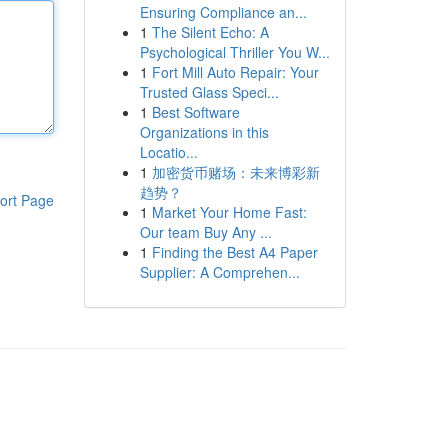
Ensuring Compliance an...
1
The Silent Echo: A
Psychological Thriller You W...
1
Fort Mill Auto Repair: Your
Trusted Glass Speci...
1
Best Software
Organizations in this
Locatio...
1
加密货币赌场：未来博彩新
趋势？
ort Page
1
Market Your Home Fast:
Our team Buy Any ...
1
Finding the Best A4 Paper
Supplier: A Comprehen...