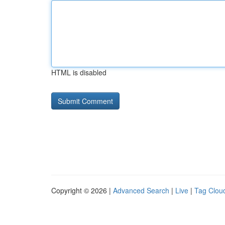
HTML is disabled
Copyright © 2026 |
Advanced Search
|
Live
|
Tag Clou