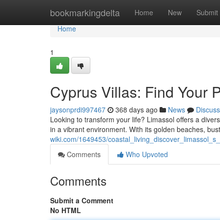
Home
bookmarkingdelta
Home
New
Submit
Home
1
Cyprus Villas: Find Your 
jaysonprdi997467
368 days ago
News
Discuss
Looking to transform your life? Limassol offers a diverse
in a vibrant environment. With its golden beaches, bu
wiki.com/1649453/coastal_living_discover_limassol_
Comments
Who Upvoted
Comments
Submit a Comment
No HTML