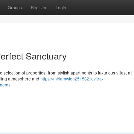
Groups
Register
Login
Perfect Sanctuary
 selection of properties, from stylish apartments to luxurious villas, all
stling atmosphere and
https://miriamwieh251562.levitra-
s_gems