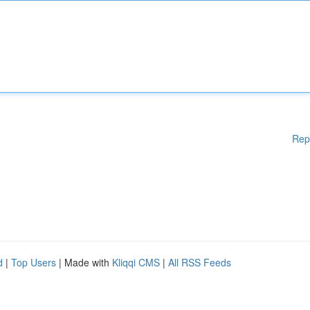
Rep
d
|
Top Users
| Made with
Kliqqi CMS
|
All RSS Feeds