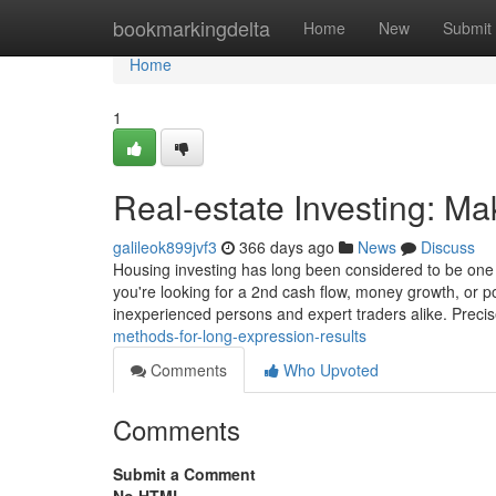
Home
bookmarkingdelta
Home
New
Submit
Home
1
Real-estate Investing: M
galileok899jvf3
366 days ago
News
Discuss
Housing investing has long been considered to be one o
you're looking for a 2nd cash flow, money growth, or por
inexperienced persons and expert traders alike. Preci
methods-for-long-expression-results
Comments
Who Upvoted
Comments
Submit a Comment