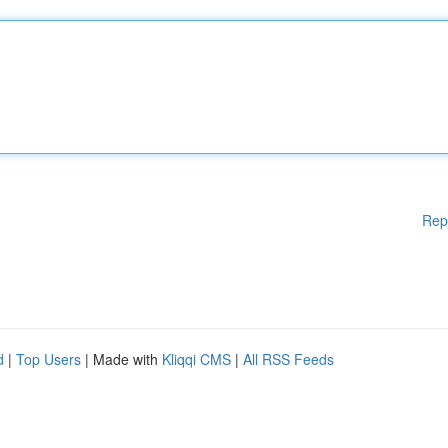
Rep
d
|
Top Users
| Made with
Kliqqi CMS
|
All RSS Feeds