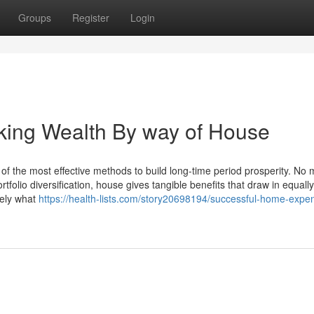
Groups
Register
Login
aking Wealth By way of House
f the most effective methods to build long-time period prosperity. No m
tfolio diversification, house gives tangible benefits that draw in equally
sely what
https://health-lists.com/story20698194/successful-home-expe