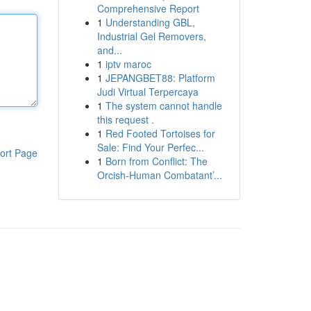
Comprehensive Report
1
Understanding GBL,
Industrial Gel Removers,
and...
1
iptv maroc
1
JEPANGBET88: Platform
Judi Virtual Terpercaya
1
The system cannot handle
this request .
1
Red Footed Tortoises for
Sale: Find Your Perfec...
ort Page
1
Born from Conflict: The
Orcish-Human Combatant’...