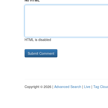
No HTML
HTML is disabled
Copyright © 2026 |
Advanced Search
|
Live
|
Tag Clou