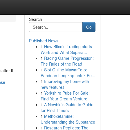
Search
Go
Published News
1
How Bitcoin Trading alerts
Work and What Separa...
1
Racing Game Progression:
The Rules of the Road
1
Slot Online MawarToto:
atter if
Panduan Lengkap untuk Pe...
1
Improving my home with
nse-
new features
1
Yorkshire Pubs For Sale:
Find Your Dream Venture
1
A Newbie's Guide to Guide
for First-Timers
1
Methoxetamine:
Understanding the Substance
1
Research Peptides: The