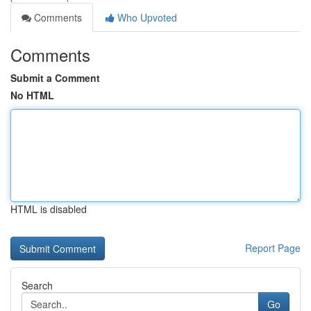
Comments
Who Upvoted
Comments
Submit a Comment
No HTML
HTML is disabled
Report Page
Search
Go