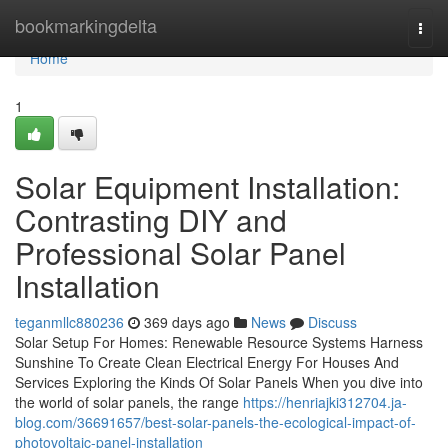
Home
bookmarkingdelta
Togg
navi
Home
1
Solar Equipment Installation:
Contrasting DIY and
Professional Solar Panel
Installation
teganmllc880236
369 days ago
News
Discuss
Solar Setup For Homes: Renewable Resource Systems Harness
Sunshine To Create Clean Electrical Energy For Houses And
Services Exploring the Kinds Of Solar Panels When you dive into
the world of solar panels, the range
https://henriajki312704.ja-
blog.com/36691657/best-solar-panels-the-ecological-impact-of-
photovoltaic-panel-installation